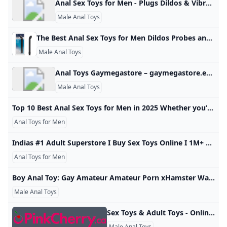
Anal Sex Toys for Men - Plugs Dildos & Vibrators - Sinful UK Explore new types of pleasure with our awesome selection of anal sex toys for men. Discreet delivery. Great customer service. In our huge selection of anal sex toys for men you can find products both for beginners and for more experienced users. Start with an anal douche and a small butt plug, move to an anal vibrator or go for a curvy prostate stimulator to really rock your world. Beginner Anal Toys Advanced Anal Toys Anal Dildos Prostate Massagers Anal Vibrators Butt Plugs Anal Douches Anal Beads Bestsellers Prostate Dildos This is why anal sex toys for men are the best Anal sex toys for men give more pleasure Anal stimulation can be an incredibly teasing and intense experience for many men.
Male Anal Toys
The Best Anal Sex Toys for Men Dildos Probes and Butt Beads Discover a whole new world of pleasure with these anal toys for men, including dildos, probes, and beads. Free shipping on orders $50+ and 100% discreet! Lynk Pleasure Water Based Sex Lube 76 reviews $11.99$11.99$10.19 Save $1.80 (15% OFF)After Code: “SUMMERFUN” Add to cartSilicone Cock Ring Set by Lynk Pleasure … 36 reviews $11.49$11.49$9.77Save $1.72 (15% OFF)After Code: “SUMMERFUN” Add to cartLynk Pleasure Loop XL Silicone Cock Ring… 28 reviews $28.
Male Anal Toys
Anal Toys Gaymegastore – gaymegastore.eu Online gay sex shop ✅ 100 % discreet shopping and delivery ✅ Express worldwide shipping ✅ Biggest selection of gay sex toys for best prices! Anal Dildos Butt Plugs Inflatable Anal Dildos & Plugs XXL Dildos & Butt Plugs … Basic Cock Rings Cock & Ball Rings Ball Stretchers … Milking Machines Vibrating Masturbators Strokers Realistic Anal Holes Fleshjack, Fleshlight … Dildos & Butt Plugs Strap-On Harnesses … Fuck Machine Accessories
Male Anal Toys
Top 10 Best Anal Sex Toys for Men in 2025 Whether you’re just starting to enter the world of sex toys or you know your Tenga from your Fleshlight, many men haven’t explored the hidden side of their sexual pleasure: anal stimulation. Unlocking these new sensations can be a gateway to some of the best sex and most intense orgasms of your life, both by yourself a Lynk Pleasure Water Based Sex Lube 76 reviews $11.99$11.99$10.19 Save $1.80 (15% OFF)After Code: “SUMMERFUN”
Anal Toys for Men
Indias #1 Adult Superstore I Buy Sex Toys Online I 1M+ customers IMbesharam is India’s #1 Adult Store showcasing 200+ Premium Brands of Sex Toys for Men & Women. With over 1M orders delivered, 110,000+ real verified reviews and over 400k+ social proof, we continue to win hearts and make you scream. Always Safe Shopping, Discreet Packaging & FAST & FREE Delivery. - Celebrating 11 years of love & happinessVIEW ALL For HimFor CouplesNew ArrivalsFor HerFlash SaleVIEW ALLSCKS Premium Suction MassagerVendor:Besharam3 SCKS Premium Suction Massager 3Regular price₹3,999.
Anal Toys for Men
Boy Anal Toy: Gay Amateur Amateur Porn xHamster Watch Boy Anal Toy gay sex video for free on xHamster - the hottest collection of Anal Masturbation & Amateur porn movie scenes! 751,14799%
Male Anal Toys
Sex Toys & Adult Toys - Online Store PinkCherry Canada Canada’s largest retailer of adult sex toys for all. Fulfill your fantasies with pleasure products from PinkCherry. Free discreet shipping on orders $59+. 1:–:–:– 33-80% OFF SITEWIDE 1:–:–:– 33-80% OFF SITEWIDE x 2 Free Gift Bundle $29.90 Free Gift With Purchase $99+ Free Discreet Shipping $59+ 100% Secure Checkout Discreet Billing Top Customer Service Earn PinkCherry Rewards Welcome to the world of PinkCherry. As Canada’s largest online sex toy retailer, we’re committed to sexual health, wellness and pleasure for all.
Male Anal Toys