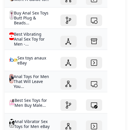
Buy Anal Sex Toys
Butt Plug &
Beads...
Best Vibrating
Anal Sex Toy for
Men -...
Sex toys anaux
eBay
Anal Toys For Men
That Will Leave
You...
Best Sex Toys for
Men Buy Male...
Anal Vibrator Sex
Toys for Men eBay