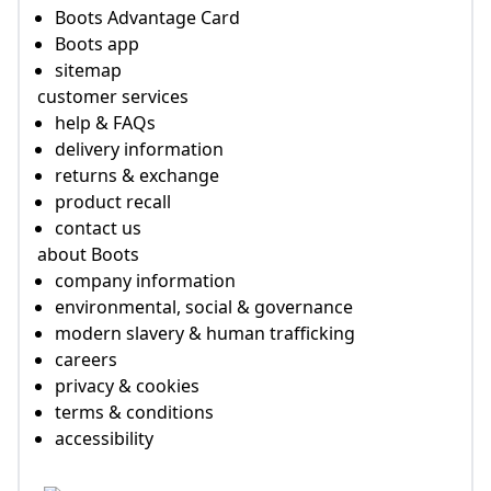
Boots Advantage Card
Boots app
sitemap
customer services
help & FAQs
delivery information
returns & exchange
product recall
contact us
about Boots
company information
environmental, social & governance
modern slavery & human trafficking
careers
privacy & cookies
terms & conditions
accessibility