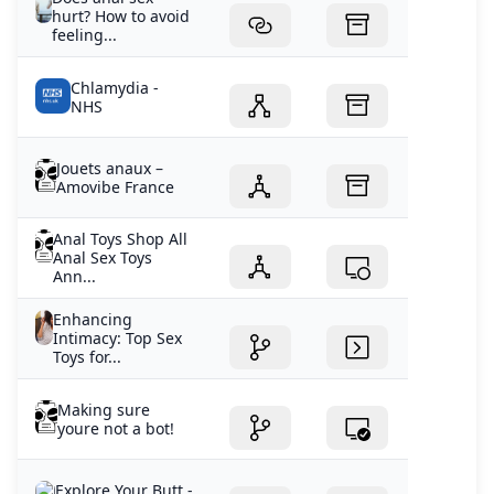
hurt? How to avoid
feeling...
Chlamydia -
NHS
Jouets anaux –
Amovibe France
Anal Toys Shop All
Anal Sex Toys
Ann...
Enhancing
Intimacy: Top Sex
Toys for...
Making sure
youre not a bot!
Explore Your Butt -