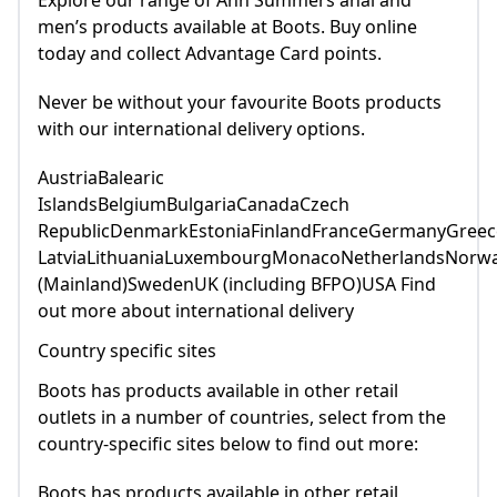
Explore our range of Ann Summers anal and
men’s products available at Boots. Buy online
today and collect Advantage Card points.
Never be without your favourite Boots products
with our international delivery options.
AustriaBalearic
IslandsBelgiumBulgariaCanadaCzech
RepublicDenmarkEstoniaFinlandFranceGermanyGreece
LatviaLithuaniaLuxembourgMonacoNetherlandsNorwa
(Mainland)SwedenUK (including BFPO)USA Find
out more about international delivery
Country specific sites
Boots has products available in other retail
outlets in a number of countries, select from the
country-specific sites below to find out more:
Boots has products available in other retail