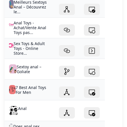
Meilleurs Sextoys
Anal – Découvrez
le...
Anal Toys -
Achat/Vente Anal
Toys pas...
Sex Toys & Adult
Toys - Online
Store...
Sextoy anal –
Goliate
7 Best Anal Toys
For Men
Anal
Does anal sex