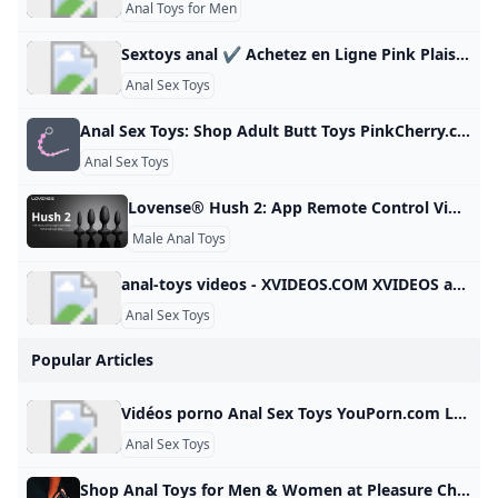
Anal Toys for Men
Sextoys anal ✔️ Achetez en Ligne Pink Plaisir Découvrez notre grande sélection de Sextoys Anal pour découvrir ou redécouvrir le plaisir anal. Livraison Discrète 48h à 72h Offerte dès 49€ d’achat. 79,90 € 39,95 € 69,90 € 34,95 € 69,90 € 34,95 € 34,80 € 79,90 € 89,90 € 39,90 € 29,90 € 19,90 € 24,90 € 24,90 € 29,90 € 29,90 € 39,90 € 24,90 € 24,90 € 24,90 € 24,90 € 24,90 € 79,90 € 39,90 € 39,90 € 29,90 € 89,90 €
Anal Sex Toys
Anal Sex Toys: Shop Adult Butt Toys PinkCherry.ca Looking for backdoor action? From anal beads to butt plugs, shop anal sex toys designed for maximum pleasure. Free shipping in Canada for orders $59+! 1:–:–:– 33-80% OFF SITEWIDE 1:–:–:– 33-80% OFF SITEWIDE Compare at $59.99 Compare at $59.99 $4.95 $9.90You Save $55.04(92% OFF) After Code: JULY Sale Compare at $159.99 Compare at $159.99 $9.95 $19.90You Save $150.04(94% OFF) After Code: JULY Sale Compare at $159.99 Compare at $159.99 $14.95 $29.
Anal Sex Toys
Lovense® Hush 2: App Remote Control Vibrating Butt Plug for Men/Women–Order Now for Enhanced Pleasure! $99.00$199.00 Buy NowFancy a session at home? Prefer public play？Enjoy rumbly vibrations anywhere. Designed for comfortable short or long-term wear. Easily snap the cable on Hush 2 for flawless and hygienic charging. 1 in 1.5 in 1.75 in 2.25 in Hush 2 (1 Inch) 1 inch diameter - perfect size for beginners Super sleek - easy to remove Up to 2 hours of continuous use Great for using in bed or extended public play Flared base - ensures safety Hush 2 (1.
Male Anal Toys
anal-toys videos - XVIDEOS.COM XVIDEOS anal-toys videos, free Sort by : Relevance Relevance Newest Rating Length Views Date - Anytime Last 3 days This week This month Last 3 months Last 6 months Duration - All Short videos (1-3min) Medium videos (3-10min) Long videos (10-20min) Long videos (+20min) Video quality - All 720P + 1080P+ 1 2 3 4 5 6 7 8 9 10 11 12 13 14 15 16 17 … 149
Anal Sex Toys
Popular Articles
Vidéos porno Anal Sex Toys YouPorn.com Les meilleures vidéos porno Anal Sex Toys sont ici sur YouPorn.com. Cliquez ici et trouvez tous les films porno Anal Sex Toys les plus torrides gratuitement! Retour Essential always active These cookies are necessary for the Website to function and cannot be switched off in our systems as they enable core website functionality. They are used to carry out the transmission of a communication, provide you with the requested services or are set in response to actions made by you, such as setting your privacy preferences, logging in or filling in forms.
Anal Sex Toys
Shop Anal Toys for Men & Women at Pleasure Chest Shop a range of anal sex toys online at Pleasure Chest. Choose from an anal dildo, butt plugs, anal balls, anal vibrator prostate massagers and more. If you’re wondering where to start with our massive range of anal toys, we’ve got beginner anal toys, including anal beads and anal butt plugtoys to more advanced, girthier toys like an anal vibratorprostate massager,an anal dildo, and metal anal plug. Do not underestimate anal toys.