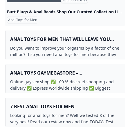
Butt Plugs & Anal Beads Shop Our Curated Collection Liberator.com Shop our huge inventory of anal sex toys for men and women. Liberator is your trusted source for the best anal toys, butt plugs and prostate massagers. Anal Play
Anal Toys for Men
ANAL TOYS FOR MEN THAT WILL LEAVE YOU
BEGGING FOR MORE
Do you want to improve your orgasms by a factor of one
million? If so you need anal toys for men because they
will revolutionize your sex life.
ANAL TOYS GAYMEGASTORE –
GAYMEGASTORE.EU
Online gay sex shop ✅ 100 % discreet shopping and
delivery ✅ Express worldwide shipping ✅ Biggest
selection of gay sex toys for best prices!
7 BEST ANAL TOYS FOR MEN
Looking for anal toys for men? Well we tested 8 of the
very best! Read our review now and find TODAYs Test
Winner. (Updated: % June 2025).