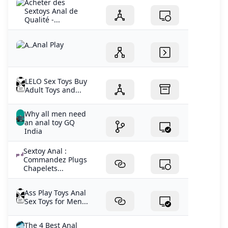
Acheter des
Sextoys Anal de
Qualité -...
Anal Play
LELO Sex Toys Buy
Adult Toys and...
Why all men need
an anal toy GQ
India
Sextoy Anal :
Commandez Plugs
Chapelets...
Ass Play Toys Anal
Sex Toys for Men...
The 4 Best Anal