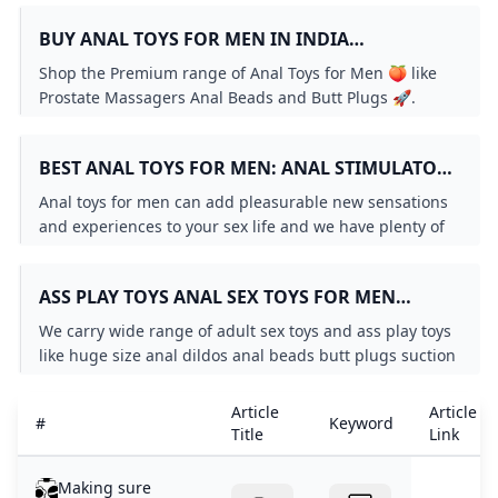
BUY ANAL TOYS FOR MEN IN INDIA
IMBESHARAM.COM FAST & FREE DELIVERY
Shop the Premium range of Anal Toys for Men 🍑 like
Prostate Massagers Anal Beads and Butt Plugs 🚀.
Elevate your solo or partnered play with sensations
from the stimulation of 2000 sensitive nerve endings
BEST ANAL TOYS FOR MEN: ANAL STIMULATORS
🌟. Choose Top Brands like Rocks Off Nexus Anal
PLUGS BEADS AND MORE – TOOTIMID.COM
Fantasy & more 🛒. Always Fast & Free Shipping 🚚
Anal toys for men can add pleasurable new sensations
Discreet Delivery 📦 Self Pickup & COD available 💳.
and experiences to your sex life and we have plenty of
great options from anal training kits to vibrators and
beyond. All orders ship discreetly and we guarantee
ASS PLAY TOYS ANAL SEX TOYS FOR MEN
your satisfaction!
DILDOS - MR. S LEATHER
We carry wide range of adult sex toys and ass play toys
like huge size anal dildos anal beads butt plugs suction
cup dildos double-ended dildos and Vac-U-Lock.
Article
Article
#
Keyword
Title
Link
Making sure