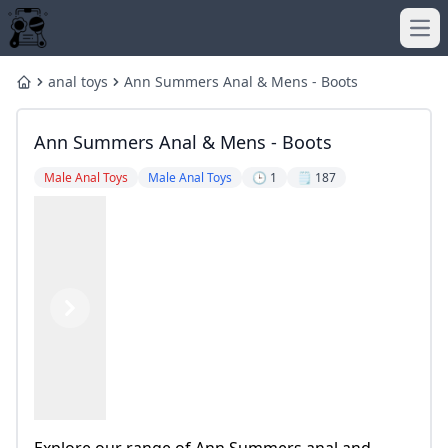
Ope
anal toys
Ann Summers Anal & Mens - Boots
Home
Ann Summers Anal & Mens - Boots
Male Anal Toys
Male Anal Toys
🕒 1
🗒️ 187
Previous
Next