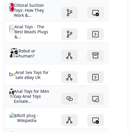
Clitoral Suction
Toys: How They
Work &...
Anal Toys - The
Best Beads Plugs
&...
Robot or
human?
Anal Sex Toys for
sale eBay UK
Anal Toys for Men
Gay Anal Toys
Esmale...
Butt plug -
Wikipedia