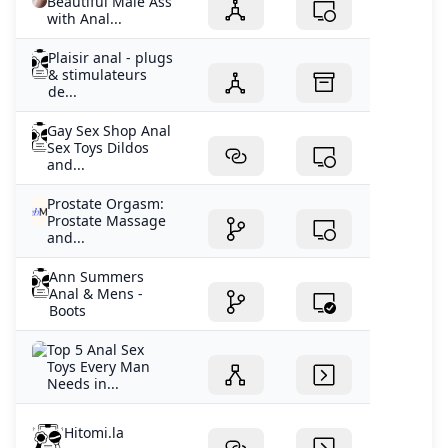
Beautiful Male Ass
with Anal...
Plaisir anal - plugs
& stimulateurs
de...
Gay Sex Shop Anal
Sex Toys Dildos
and...
Prostate Orgasm:
Prostate Massage
and...
Ann Summers
Anal & Mens -
Boots
Top 5 Anal Sex
Toys Every Man
Needs in...
Hitomi.la