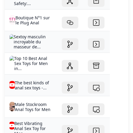
Safety:...
Boutique N°1 sur
le Plug Anal
Sextoy masculin
incroyable du
masseur de...
Top 10 Best Anal
Sex Toys for Men
in...
The best kinds of
anal sex toys -...
Male Stockroom
Anal Toys for Men
Best Vibrating
Anal Sex Toy for