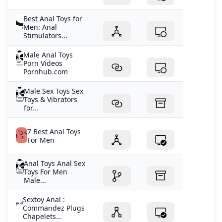
Best Anal Toys for
Men: Anal
Stimulators...
Male Anal Toys
Porn Videos
Pornhub.com
Male Sex Toys Sex
Toys & Vibrators
for...
7 Best Anal Toys
For Men
Anal Toys Anal Sex
Toys For Men
Male...
Sextoy Anal :
Commandez Plugs
Chapelets...