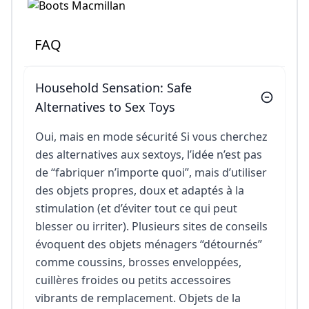
FAQ
Household Sensation: Safe
Alternatives to Sex Toys
Oui, mais en mode sécurité Si vous cherchez
des alternatives aux sextoys, l’idée n’est pas
de “fabriquer n’importe quoi”, mais d’utiliser
des objets propres, doux et adaptés à la
stimulation (et d’éviter tout ce qui peut
blesser ou irriter). Plusieurs sites de conseils
évoquent des objets ménagers “détournés”
comme coussins, brosses enveloppées,
cuillères froides ou petits accessoires
vibrants de remplacement. Objets de la