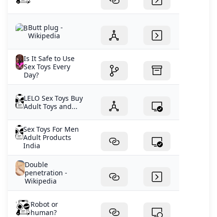
Butt plug -
Wikipedia
Is It Safe to Use
Sex Toys Every
Day?
LELO Sex Toys Buy
Adult Toys and...
Sex Toys For Men
Adult Products
India
Double
penetration -
Wikipedia
Robot or
human?