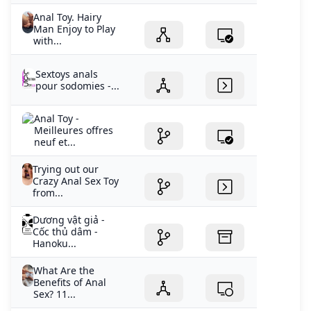
Anal Toy. Hairy
Man Enjoy to Play
with...
Sextoys anals
pour sodomies -...
Anal Toy -
Meilleures offres
neuf et...
Trying out our
Crazy Anal Sex Toy
from...
Dương vật giả -
Cốc thủ dâm -
Hanoku...
What Are the
Benefits of Anal
Sex? 11...