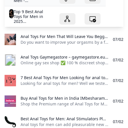
Men -...
Top 9 Best Anal
Toys for Men in
2025...
Anal Toys For Men That Will Leave You Begging For More Do you want to improve your orgasms by a factor of one million? If so you need anal toys for men because they will revolutionize your sex life.
07/02
Do you want to improve your orgasms by a factor of one million? If so, you need anal toys for men because they will revolutionize your sex life. I’m Mark Mitchell, and I take pride in delivering honest, hands-on reviews that help you make smarter choices when it comes to anal toys for men. With over 200+ in-depth reviews under my belt, my approach is rooted in thorough research, real-world testing, and a clear understanding of what users actually care about.
Anal Toys Gaymegastore – gaymegastore.eu Online gay sex shop ✅ 100 % discreet shopping and delivery ✅ Express worldwide shipping ✅ Biggest selection of gay sex toys for best prices!
07/02
Online gay sex shop ✅ 100 % discreet shopping and delivery ✅ Express worldwide shipping ✅ Biggest selection of gay sex toys for best prices! Anal Dildos Butt Plugs Inflatable Anal Dildos & Plugs XXL Dildos & Butt Plugs … Basic Cock Rings Cock & Ball Rings Ball Stretchers … Milking Machines Vibrating Masturbators Strokers Realistic Anal Holes Fleshjack, Fleshlight … Dildos & Butt Plugs Strap-On Harnesses … Fuck Machine Accessories
7 Best Anal Toys For Men Looking for anal toys for men? Well we tested 8 of the very best! Read our review now and find TODAYs Test Winner. (Updated: % June 2025).
07/02
Looking for anal toys for men? Well we tested 8 of the very best! Read our review now and find TODAY’s Test Winner. (Updated: % June 2025). by Cassie MUpdated: January 30, 2025 Bedbible is independent and reader-supported. When you buy through links on our site, we may earn commission. Read more As a sex toy expert (with a male, prostate-owning partner) I’ve spent years learning about what really pleases the prostate.
Buy Anal Toys for Men in India IMbesharam.com Fast & Free Delivery Shop the Premium range of Anal Toys for Men 🍑 like Prostate Massagers Anal Beads and Butt Plugs 🚀. Elevate your solo or partnered play with sensations from the stimulation of 2000 sensitive nerve endings 🌟. Choose Top Brands like Rocks Off Nexus Anal Fantasy & more 🛒. Always Fast & Free Shipping 🚚 Discreet Delivery 📦 Self Pickup & COD available 💳.
07/02
Shop the Premium range of Anal Toys for Men 🍑 like Prostate Massagers, Anal Beads, and Butt Plugs 🚀. Elevate your solo or partnered play with sensations from the stimulation of 2000 sensitive nerve endings 🌟. Choose Top Brands like Rocks Off, Nexus, Anal Fantasy & more 🛒. Always Fast & Free Shipping 🚚, Discreet Delivery 📦, Self Pickup & COD available 💳. 7Regular price₹9,999.00Regular price₹11,999.00Sale price₹9,999.00 4.285714285 / 5.0
Best Anal Toys for Men: Anal Stimulators Plugs Beads and More – TooTimid.com Anal toys for men can add pleasurable new sensations and experiences to your sex life and we have plenty of great options from anal training kits to vibrators and beyond. All orders ship discreetly and we guarantee your satisfaction!
07/02
Anal toys for men can add pleasurable new sensations and experiences to your sex life, and we have plenty of great options, from anal training kits to vibrators and beyond. All orders ship discreetly, and we guarantee your satisfaction! Shop the Best Anal Toys for Men Heighten sexual stimulation with a male anal sex toy! Our anal toys for men are designed to enhance pleasure during masturbation, foreplay, and sex. Explore and satisfy your erotic desires or spice things up with a partner using anal beads for men, an anal vibrator, a butt plug, or a prostate stimulator!