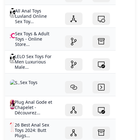
All Anal Toys
Luvland Online
Sex Toy...
Sex Toys & Adult
Toys - Online
Store...
LELO Sex Toys For
Men Luxurious
Male...
Sex Toys
Plug Anal Gode et
Chapelet -
Découvrez...
26 Best Anal Sex
Toys 2024: Butt
Plugs...