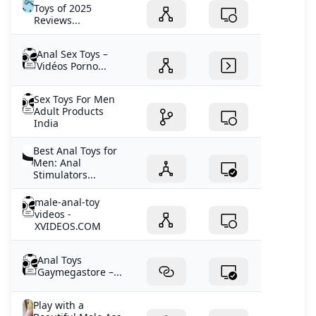
Toys of 2025
Reviews...
Anal Sex Toys –
Vidéos Porno...
Sex Toys For Men
Adult Products
India
Best Anal Toys for
Men: Anal
Stimulators...
male-anal-toy
videos -
XVIDEOS.COM
Anal Toys
Gaymegastore –...
Play with a