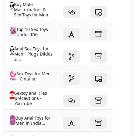
Buy Male
Masturbators &
Sex Toys for Men...
Top 10 Sex Toys
Under $50
Anal Sex Toys for
Men - Plugs Dildos
&...
Sex Toys for Men
– Cintalia
Sextoy anal : les
précautions -
YouTube
Buy Anal Toys for
Men in India...