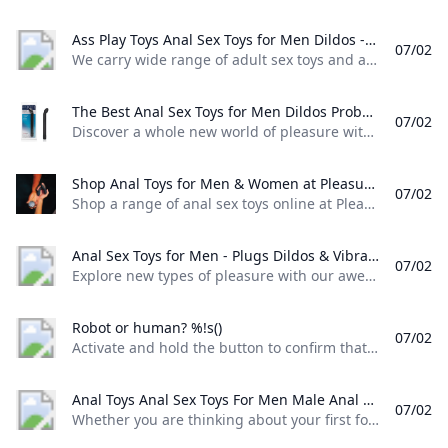
Ass Play Toys Anal Sex Toys for Men Dildos - Mr. S Leather We carry wide range of adult sex toys and ass play toys like huge size anal dildos anal beads butt plugs suction cup dildos double-ended dildos and Vac-U-Lock.
07/02
We carry wide range of adult sex toys and ass play toys like huge size anal dildos, anal beads, butt plugs, suction cup dildos, double-ended dildos and Vac-U-Lock. Category Hankey’s Toys(48) Erottixxx Toys(11) Square Peg Toys (45) Bad Dragon(6) Topped Toys(0) Oxballs(13) Anal Douche / Enema Toys(20) Butt Plugs(61) Cock Extenders(5) Suction Cup Dildos(37) Double-Ended Dildos(6) Dildo & Butt Plug Harnesses(8) Vibes / Prostate(10) Realistic Cocks(45) Vac-U-Lock(32) Inflatable Dildos(7) Metal Toys(2) Anal Beads / Depth Toys(38) sign in Register Sign Inor Sign in with social media We do not post or share any of your data with third party social media platforms.
The Best Anal Sex Toys for Men Dildos Probes and Butt Beads Discover a whole new world of pleasure with these anal toys for men including dildos probes and beads. Free shipping on orders $50+ and 100% discreet!
07/02
Discover a whole new world of pleasure with these anal toys for men, including dildos, probes, and beads. Free shipping on orders $50+ and 100% discreet! Lynk Pleasure Water Based Sex Lube 76 reviews $11.99$11.99$10.19 Save $1.80 (15% OFF)After Code: “SUMMERFUN” Add to cartSilicone Cock Ring Set by Lynk Pleasure … 36 reviews $11.49$11.49$9.77Save $1.72 (15% OFF)After Code: “SUMMERFUN” Add to cartLynk Pleasure Loop XL Silicone Cock Ring… 28 reviews $28.
Shop Anal Toys for Men & Women at Pleasure Chest Shop a range of anal sex toys online at Pleasure Chest. Choose from an anal dildo butt plugs anal balls anal vibrator prostate massagers and more.
07/02
Shop a range of anal sex toys online at Pleasure Chest. Choose from an anal dildo, butt plugs, anal balls, anal vibrator prostate massagers and more. If you’re wondering where to start with our massive range of anal toys, we’ve got beginner anal toys, including anal beads and anal butt plugtoys to more advanced, girthier toys like an anal vibratorprostate massager,an anal dildo, and metal anal plug. Do not underestimate anal toys.
Anal Sex Toys for Men - Plugs Dildos & Vibrators - Sinful UK Explore new types of pleasure with our awesome selection of anal sex toys for men. Discreet delivery. Great customer service.
07/02
Explore new types of pleasure with our awesome selection of anal sex toys for men. Discreet delivery. Great customer service. In our huge selection of anal sex toys for men you can find products both for beginners and for more experienced users. Start with an anal douche and a small butt plug, move to an anal vibrator or go for a curvy prostate stimulator to really rock your world. Beginner Anal Toys Advanced Anal Toys Anal Dildos Prostate Massagers Anal Vibrators Butt Plugs Anal Douches Anal Beads Bestsellers Prostate Dildos This is why anal sex toys for men are the best Anal sex toys for men give more pleasure Anal stimulation can be an incredibly teasing and intense experience for many men.
Robot or human? %!s()
07/02
Activate and hold the button to confirm that you’re human. Thank You! Terms of UsePrivacy PolicyDo Not Sell My Personal InformationRequest My Personal Information© Walmart Stores, Inc.
Anal Toys Anal Sex Toys For Men Male Anal Toys Pulse & Cocktails Whether you are thinking about your first foray into anal toys or youre a seasoned expert we have the anal sex toys for you!
07/02
Whether you are thinking about your first foray into anal toys or you’re a seasoned expert, we have the anal sex toys for you!