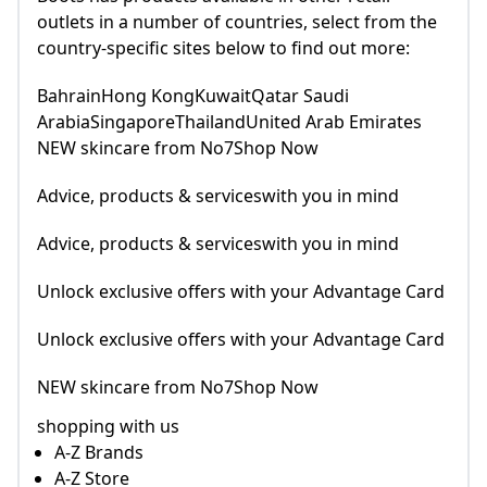
outlets in a number of countries, select from the
country-specific sites below to find out more:
BahrainHong KongKuwaitQatar Saudi
ArabiaSingaporeThailandUnited Arab Emirates
NEW skincare from No7Shop Now
Advice, products & serviceswith you in mind
Advice, products & serviceswith you in mind
Unlock exclusive offers with your Advantage Card
Unlock exclusive offers with your Advantage Card
NEW skincare from No7Shop Now
shopping with us
A-Z Brands
A-Z Store