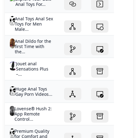
Anal Toys For...
Anal Toys Anal Sex
Toys For Men
Male...
Anal Dildo for the
first Time with
the...
Jouet anal
Sensations Plus
–...
Huge Anal Toys
Gay Porn Videos...
Lovense® Hush 2:
App Remote
Control...
Premium Quality
for Comfort and