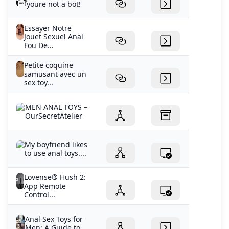
youre not a bot!
Essayer Notre
Jouet Sexuel Anal
Fou De...
Petite coquine
samusant avec un
sex toy...
MEN ANAL TOYS –
OurSecretAtelier
My boyfriend likes
to use anal toys....
Lovense® Hush 2:
App Remote
Control...
Anal Sex Toys for
Men: A Guide to...