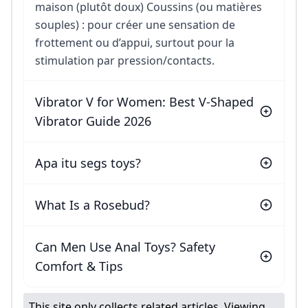
maison (plutôt doux) Coussins (ou matières
souples) : pour créer une sensation de
frottement ou d’appui, surtout pour la
stimulation par pression/contacts.
Vibrator V for Women: Best V-Shaped
Vibrator Guide 2026
Apa itu segs toys?
What Is a Rosebud?
Can Men Use Anal Toys? Safety
Comfort & Tips
This site only collects related articles. Viewing