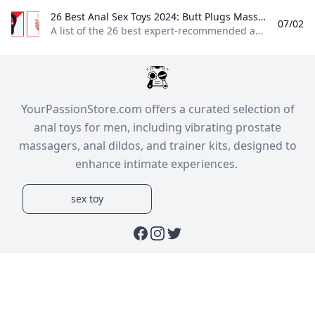
26 Best Anal Sex Toys 2024: Butt Plugs Massagers Anal Beads & More A list of the 26 best expert-recommended anal sex toys on the market including butt plugs prostate massagers and anal beads.
07/02
A list of the 26 best expert-recommended anal sex toys on the market, including butt plugs, prostate massagers, and anal beads. Butt plugs, prostate massagers, anal beads, and more! By Zachary ZanePublished: Sep 06, 2023 2:20 PM EDTReviewed by Jordyn TaylorView Products b-Vibe Rimming Plug Petite Read more Satisfyer Booty Call Read more LELO Hugo Read more- Features rotating beads at the neck to simulate the feel of a rim job
​YourPassionStore.com offers a curated selection of
anal toys for men, including vibrating prostate
massagers, anal dildos, and trainer kits, designed to
enhance intimate experiences. ​
sex toy
Facebook
Instagram
Twitter