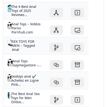
The 4 Best Anal
Toys of 2025
Reviews...
Anal Toys – Vidéos
Porno
Pornhub.com
SEX TOYS FOR
MEN – Tagged
Anal
Anal Toys
Gaymegastore –...
Sextoys anal ✔️
Achetez en Ligne
Pink...
The Best Anal Sex
Toys for Men
Dildos...